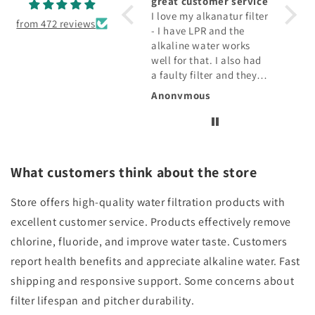
Keeps my drink cold.
great customer service
fabul
Holds plenty and love
I love my alkanatur filter
The fi
from 472 reviews
the stainless steel
- I have LPR and the
water 
alkaline water works
taste 
well for that. I also had
qualit
a faulty filter and they
drink
replaced that!!!
Rosemarie E.
Anonymous
Diana
What customers think about the store
Store offers high-quality water filtration products with
excellent customer service. Products effectively remove
chlorine, fluoride, and improve water taste. Customers
report health benefits and appreciate alkaline water. Fast
shipping and responsive support. Some concerns about
filter lifespan and pitcher durability.