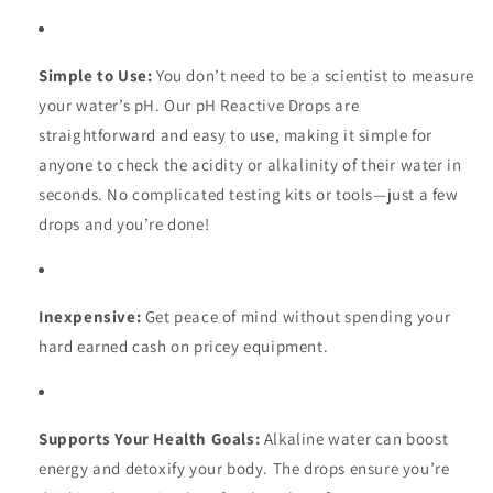
Simple to Use:
You don’t need to be a scientist to measure
your water’s pH. Our pH Reactive Drops are
straightforward and easy to use, making it simple for
anyone to check the acidity or alkalinity of their water in
seconds. No complicated testing kits or tools—just a few
drops and you’re done!
Inexpensive:
Get peace of mind without spending your
hard earned cash on pricey equipment.
Supports Your Health Goals:
Alkaline water can boost
energy and detoxify your body. The drops ensure you’re