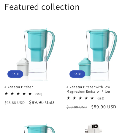
Featured collection
Sale
Sale
Alkanatur Pitcher
Alkanatur Pitcher with Low
Magnesium Emission Filter
389
(389)
total
389
(389)
Regular
Sale
$89.90 USD
$98.88 USD
reviews
total
Regular
Sale
$89.90 USD
$98.88 USD
reviews
price
price
price
price