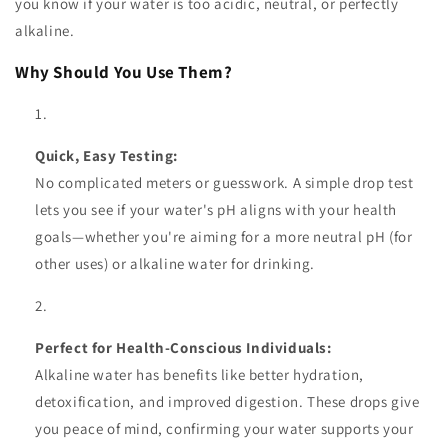
you know if your water is too acidic, neutral, or perfectly
alkaline.
Why Should You Use Them?
Quick, Easy Testing:
No complicated meters or guesswork. A simple drop test
lets you see if your water's pH aligns with your health
goals—whether you're aiming for a more neutral pH (for
other uses) or alkaline water for drinking.
Perfect for Health-Conscious Individuals:
Alkaline water has benefits like better hydration,
detoxification, and improved digestion. These drops give
you peace of mind, confirming your water supports your