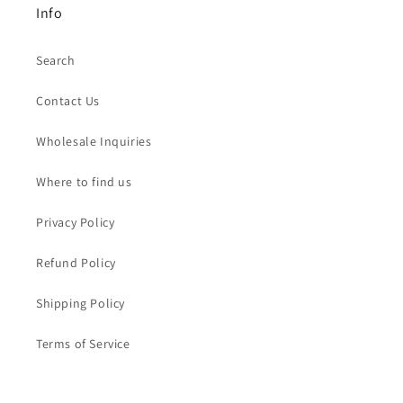
Info
Search
Contact Us
Wholesale Inquiries
Where to find us
Privacy Policy
Refund Policy
Shipping Policy
Terms of Service