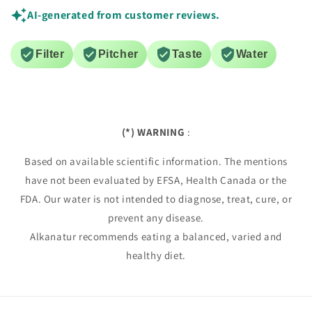
AI-generated from customer reviews.
Filter
Pitcher
Taste
Water
(*) WARNING
:
Based on available scientific information. The mentions
have not been evaluated by EFSA, Health Canada or the
FDA. Our water is not intended to diagnose, treat, cure, or
prevent any disease.
Alkanatur recommends eating a balanced, varied and
healthy diet.