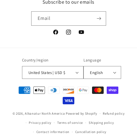
Subscribe to our emails
Email
Facebook
Instagram
YouTube
Country/region
Language
United States | USD $
English
Payment
methods
© 2026,
Alkanatur North America
Powered by Shopify
Refund policy
Privacy policy
Terms of service
Shipping policy
Contact information
Cancellation policy