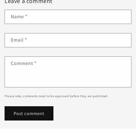
Leave a comment
Name
*
Email
*
Comment
*
Please note, comments need to be approved before they are published.