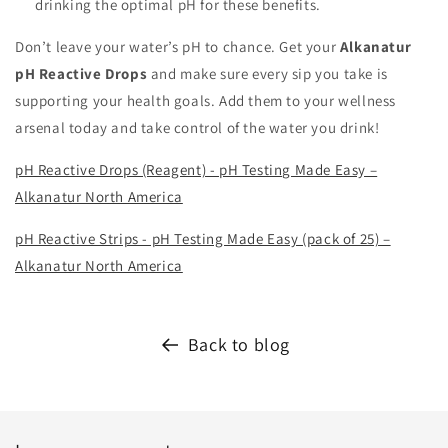
drinking the optimal pH for these benefits.
Don’t leave your water’s pH to chance. Get your
Alkanatur
pH Reactive Drops
and make sure every sip you take is
supporting your health goals. Add them to your wellness
arsenal today and take control of the water you drink!
pH Reactive Drops (Reagent) - pH Testing Made Easy –
Alkanatur North America
pH Reactive Strips - pH Testing Made Easy (pack of 25) –
Alkanatur North America
Back to blog