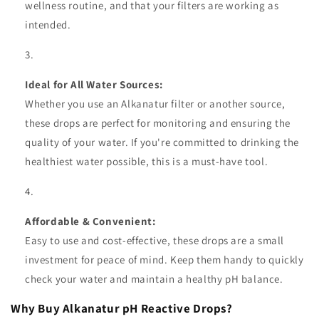
wellness routine, and that your filters are working as
intended.
Ideal for All Water Sources:
Whether you use an Alkanatur filter or another source,
these drops are perfect for monitoring and ensuring the
quality of your water. If you're committed to drinking the
healthiest water possible, this is a must-have tool.
Affordable & Convenient:
Easy to use and cost-effective, these drops are a small
investment for peace of mind. Keep them handy to quickly
check your water and maintain a healthy pH balance.
Why Buy Alkanatur pH Reactive Drops?