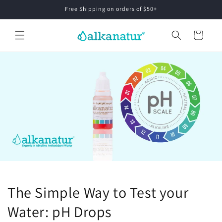
Skip to
Free Shipping on orders of $50+
content
Cart
The Simple Way to Test your
Water: pH Drops