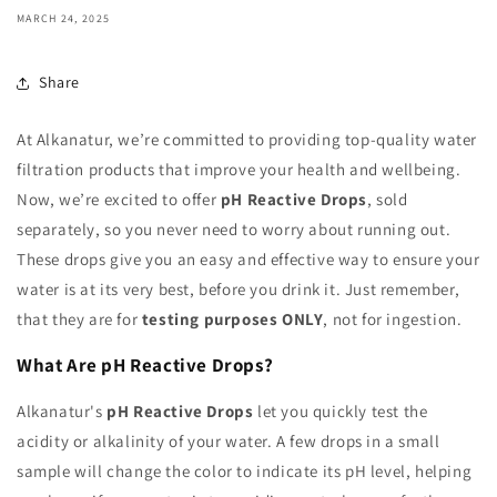
MARCH 24, 2025
Share
At Alkanatur, we’re committed to providing top-quality water
filtration products that improve your health and wellbeing.
Now, we’re excited to offer
pH Reactive Drops
, sold
separately, so you never need to worry about running out.
These drops give you an easy and effective way to ensure your
water is at its very best, before you drink it. Just remember,
that they are for
testing purposes ONLY
, not for ingestion.
What Are pH Reactive Drops?
Alkanatur's
pH Reactive Drops
let you quickly test the
acidity or alkalinity of your water. A few drops in a small
sample will change the color to indicate its pH level, helping