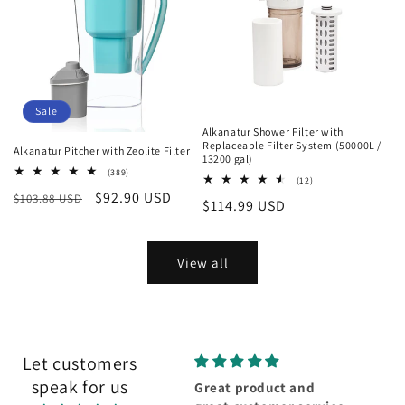
Sale
Alkanatur Shower Filter with
Replaceable Filter System (50000L /
Alkanatur Pitcher with Zeolite Filter
13200 gal)
389
(389)
12
(12)
total
total
Regular
Sale
$92.90 USD
$103.88 USD
reviews
Regular
$114.99 USD
reviews
price
price
price
View all
Let customers
speak for us
Wonderful
Great product and
Fabul