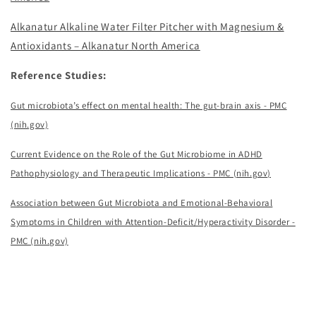
Alkanatur Alkaline Water Filter Pitcher with Magnesium &
Antioxidants – Alkanatur North America
Reference Studies:
Gut microbiota’s effect on mental health: The gut-brain axis - PMC
(nih.gov)
Current Evidence on the Role of the Gut Microbiome in ADHD
Pathophysiology and Therapeutic Implications - PMC (nih.gov)
Association between Gut Microbiota and Emotional-Behavioral
Symptoms in Children with Attention-Deficit/Hyperactivity Disorder -
PMC (nih.gov)