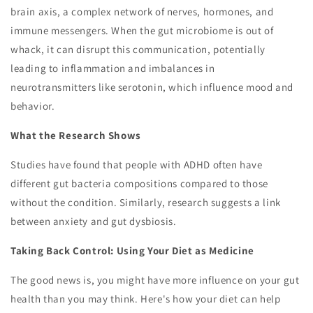
brain axis, a complex network of nerves, hormones, and
immune messengers. When the gut microbiome is out of
whack, it can disrupt this communication, potentially
leading to inflammation and imbalances in
neurotransmitters like serotonin, which influence mood and
behavior.
What the Research Shows
Studies have found that people with ADHD often have
different gut bacteria compositions compared to those
without the condition. Similarly, research suggests a link
between anxiety and gut dysbiosis.
Taking Back Control: Using Your Diet as Medicine
The good news is, you might have more influence on your gut
health than you may think. Here's how your diet can help