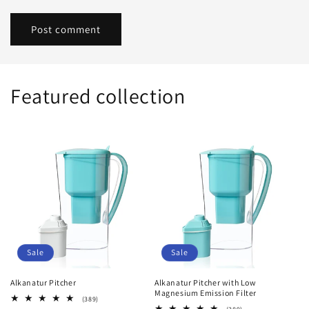
Featured collection
Sale
Sale
Alkanatur Pitcher
Alkanatur Pitcher with Low
Magnesium Emission Filter
389
(389)
total
389