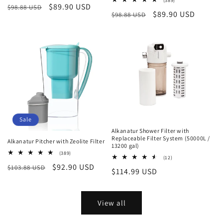
(389)
Regular
Sale
$89.90 USD
$98.88 USD
reviews
total
Regular
Sale
$89.90 USD
$98.88 USD
reviews
price
price
price
price
Sale
Alkanatur Shower Filter with
Replaceable Filter System (50000L /
Alkanatur Pitcher with Zeolite Filter
13200 gal)
389
(389)
12
(12)
total
total
Regular
Sale
$92.90 USD
$103.88 USD
reviews
Regular
$114.99 USD
reviews
price
price
price
View all