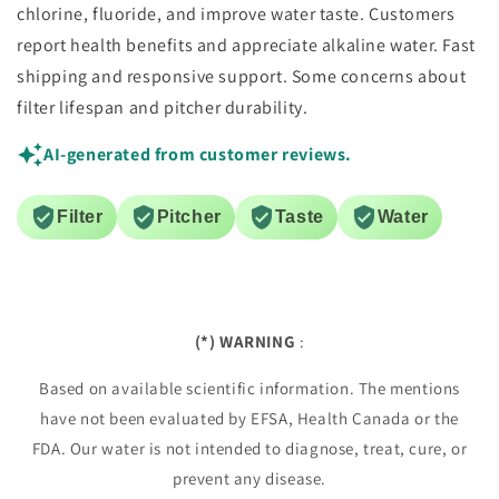
chlorine, fluoride, and improve water taste. Customers
report health benefits and appreciate alkaline water. Fast
shipping and responsive support. Some concerns about
filter lifespan and pitcher durability.
AI-generated from customer reviews.
Filter
Pitcher
Taste
Water
(*) WARNING
:
Based on available scientific information. The mentions
have not been evaluated by EFSA, Health Canada or the
FDA. Our water is not intended to diagnose, treat, cure, or
prevent any disease.