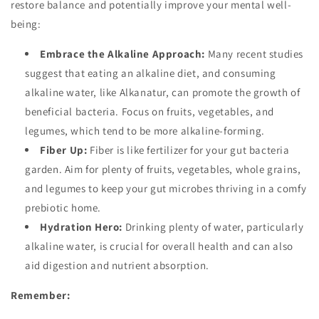
restore balance and potentially improve your mental well-
being:
Embrace the Alkaline Approach:
Many recent studies
suggest that eating an alkaline diet, and consuming
alkaline water, like Alkanatur, can promote the growth of
beneficial bacteria. Focus on fruits, vegetables, and
legumes, which tend to be more alkaline-forming.
Fiber Up:
Fiber is like fertilizer for your gut bacteria
garden. Aim for plenty of fruits, vegetables, whole grains,
and legumes to keep your gut microbes thriving in a comfy
prebiotic home.
Hydration Hero:
Drinking plenty of water, particularly
alkaline water, is crucial for overall health and can also
aid digestion and nutrient absorption.
Remember: