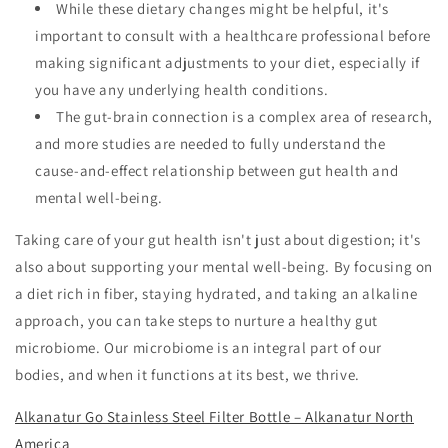
While these dietary changes might be helpful, it's
important to consult with a healthcare professional before
making significant adjustments to your diet, especially if
you have any underlying health conditions.
The gut-brain connection is a complex area of research,
and more studies are needed to fully understand the
cause-and-effect relationship between gut health and
mental well-being.
Taking care of your gut health isn't just about digestion; it's
also about supporting your mental well-being. By focusing on
a diet rich in fiber, staying hydrated, and taking an alkaline
approach, you can take steps to nurture a healthy gut
microbiome. Our microbiome is an integral part of our
bodies, and when it functions at its best, we thrive.
Alkanatur Go Stainless Steel Filter Bottle – Alkanatur North
America