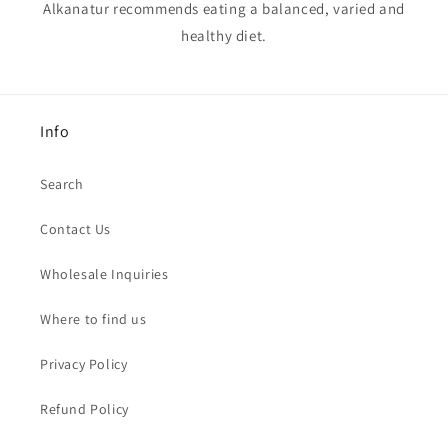
Alkanatur recommends eating a balanced, varied and
healthy diet.
Info
Search
Contact Us
Wholesale Inquiries
Where to find us
Privacy Policy
Refund Policy