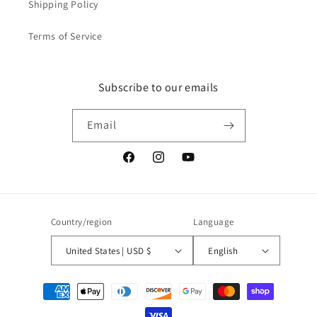
Shipping Policy
Terms of Service
Subscribe to our emails
Email
Facebook
Instagram
YouTube
Country/region
Language
United States | USD $
English
Payment
methods