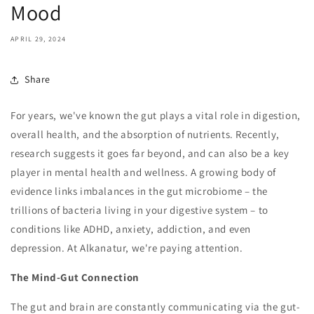
Mood
APRIL 29, 2024
Share
For years, we've known the gut plays a vital role in digestion,
overall health, and the absorption of nutrients. Recently,
research suggests it goes far beyond, and can also be a key
player in mental health and wellness. A growing body of
evidence links imbalances in the gut microbiome – the
trillions of bacteria living in your digestive system – to
conditions like ADHD, anxiety, addiction, and even
depression. At Alkanatur, we're paying attention.
The Mind-Gut Connection
The gut and brain are constantly communicating via the gut-