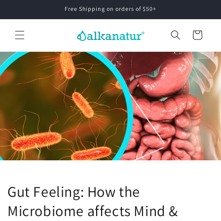
Skip to
Free Shipping on orders of $50+
content
Cart
Gut Feeling: How the
Microbiome affects Mind &