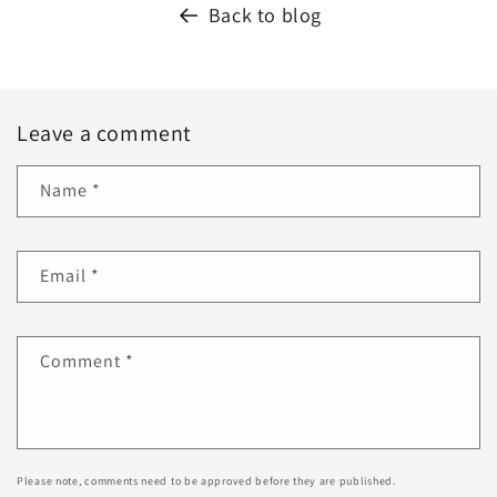
Back to blog
Leave a comment
Name
*
Email
*
Comment
*
Please note, comments need to be approved before they are published.