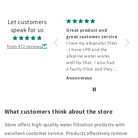
Let customers
speak for us
Wonderful
Great product and
Fabul
Keeps my drink cold.
great customer service
fabul
Holds plenty and love
I love my alkanatur filter
The fi
from 472 reviews
the stainless steel
- I have LPR and the
water 
alkaline water works
taste 
well for that. I also had
qualit
a faulty filter and they
drink
replaced that!!!
Rosemarie E.
Anonymous
Diana
What customers think about the store
Store offers high-quality water filtration products with
excellent customer service. Products effectively remove